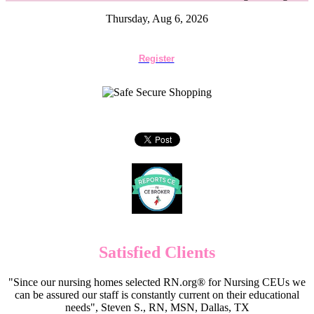
Thursday, Aug 6, 2026
Register
Satisfied Clients
"Since our nursing homes selected RN.org® for Nursing CEUs we
can be assured our staff is constantly current on their educational
needs", Steven S., RN, MSN, Dallas, TX