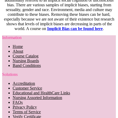
additionally referred to as implicit social cognition or unconscious
bias. There are various samples of implicit biases, starting from
sexuality, gender and race. Environment, media and culture may
contribute to these biases. Removing these biases can be hard,
especially because we are not aware of their existence but research
shows that levels of implicit biases are decreasing in parts of the
world. A course on
Implicit Bias can be found here
.
Information
Home
About
Course Catalog
Nursing Boards
Band Conditions
Solutions
Accreditation
Customer Service
Educational and HealthCare Links
Nursing Assorted Information
FAQs
Privacy Policy
Terms of Service
Verify Certificate