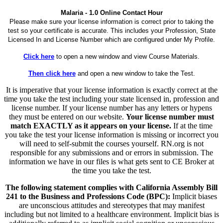
Malaria - 1.0 Online Contact Hour
Please make sure your license information is correct prior to taking the
test so your certificate is accurate. This includes your Profession, State
Licensed In and License Number which are configured under My Profile.
Click here
to open a new window and view Course Materials.
Then click here
and open a new window to take the Test.
It is imperative that your license information is exactly correct at the
time you take the test including your state licensed in, profession and
license number. If your license number has any letters or hypens
they must be entered on our website.
Your license number must
match EXACTLY as it appears on your license.
If at the time
you take the test your license information is missing or incorrect you
will need to self-submit the courses yourself. RN.org is not
responsible for any submissions and or errors in submission. The
information we have in our files is what gets sent to CE Broker at
the time you take the test.
The following statement complies with California Assembly Bill
241 to the Business and Professions Code (BPC):
Implicit biases
are unconscious attitudes and stereotypes that may manifest
including but not limited to a healthcare environment. Implicit bias is