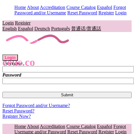
Home
About
Accreditation
Course Catalog
Español
Forgot
Password and/or Username
Reset Password
Register
Login
Login
Register
English
Español
Deutsch
Português
普通话/普通話
Login
ceus.co
Username
Password
Forgot Password and/or Username?
Reset Password?
Register Now?
Home
About
Accreditation
Course Catalog
Español
Forgot
Username and/or Password
Reset Password
Register
Login