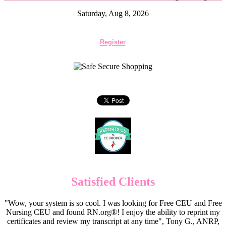
Saturday, Aug 8, 2026
Register
Satisfied Clients
"Wow, your system is so cool. I was looking for Free CEU and Free
Nursing CEU and found RN.org®! I enjoy the ability to reprint my
certificates and review my transcript at any time", Tony G., ANRP,