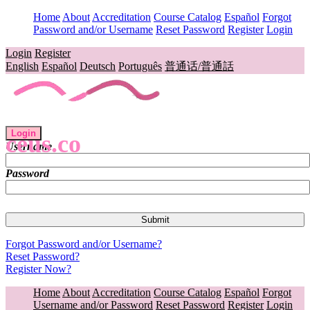
Home
About
Accreditation
Course Catalog
Español
Forgot
Password and/or Username
Reset Password
Register
Login
Login
Register
English
Español
Deutsch
Português
普通话/普通話
Login
ceus.co
Username
Password
Forgot Password and/or Username?
Reset Password?
Register Now?
Home
About
Accreditation
Course Catalog
Español
Forgot
Username and/or Password
Reset Password
Register
Login