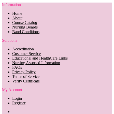
Information
Home
About
Course Catalog
Nursing Boards
Band Conditions
Solutions
Accreditation
Customer Service
Educational and HealthCare Links
Nursing Assorted Information
FAQs
Privacy Policy
Terms of Service
Verify Certificate
My Account
Login
Register