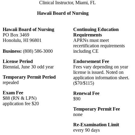
Clinical Instructor, Miami, FL
Hawaii Board of Nursing
Hawaii Board of Nursing
Continuing Education
PO Box 3469
Requirements
Honolulu, HI 96801
APRNs must meet
recertification requirements
Business:
(808) 586-3000
including CE
License Period
Endorsement Fee
Biennial, June 30 odd year
Fees vary depending on year
license is issued. Noted on
Temporary Permit Period
application information sheet.
repealed
($70/$115)
Exam Fee
Renewal Fee
$88 (RN & LPN)
$90
application fee $20
Temporary Permit Fee
none
Re-Examination Limit
every 90 days