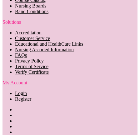
Course Catalog
Nursing Boards
Band Conditions
Solutions
Accreditation
Customer Service
Educational and HealthCare Links
Nursing Assorted Information
FAQs
Privacy Policy
Terms of Service
Verify Certificate
My Account
Login
Register