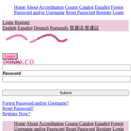
Home
About
Accreditation
Course Catalog
Español
Forgot
Password and/or Username
Reset Password
Register
Login
Login
Register
English
Español
Deutsch
Português
普通话/普通話
Login
ceus.co
Username
Password
Forgot Password and/or Username?
Reset Password?
Register Now?
Home
About
Accreditation
Course Catalog
Español
Forgot
Username and/or Password
Reset Password
Register
Login