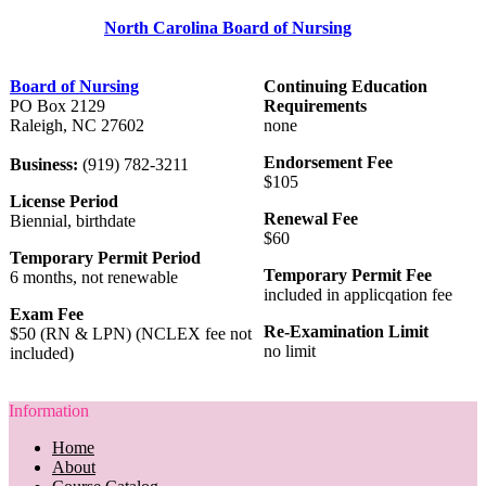
North Carolina Board of Nursing
Board of Nursing
Continuing Education
PO Box 2129
Requirements
Raleigh, NC 27602
none
Endorsement Fee
Business:
(919) 782-3211
$105
License Period
Renewal Fee
Biennial, birthdate
$60
Temporary Permit Period
Temporary Permit Fee
6 months, not renewable
included in applicqation fee
Exam Fee
Re-Examination Limit
$50 (RN & LPN) (NCLEX fee not
no limit
included)
Information
Home
About