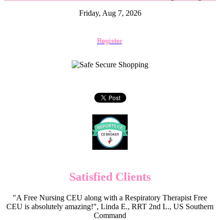
Friday, Aug 7, 2026
Register
Satisfied Clients
"A Free Nursing CEU along with a Respiratory Therapist Free
CEU is absolutely amazing!", Linda E., RRT 2nd L., US Southern
Command